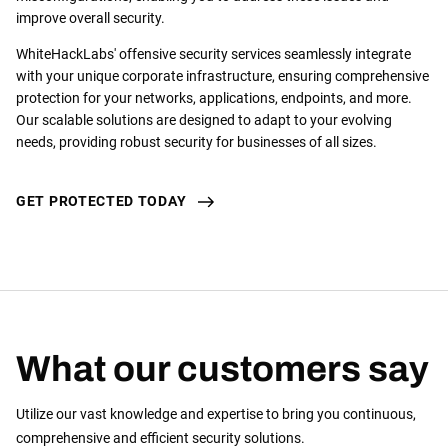
improve overall security.
WhiteHackLabs' offensive security services seamlessly integrate
with your unique corporate infrastructure, ensuring comprehensive
protection for your networks, applications, endpoints, and more.
Our scalable solutions are designed to adapt to your evolving
needs, providing robust security for businesses of all sizes.
GET PROTECTED TODAY
What our customers say
Utilize our vast knowledge and expertise to bring you continuous,
comprehensive and efficient security solutions.