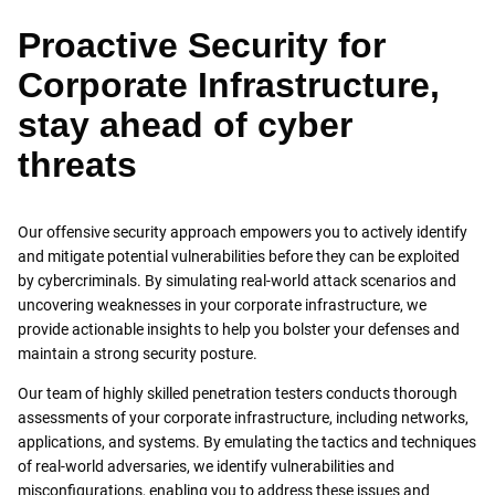
Proactive Security for
Corporate Infrastructure,
stay ahead of cyber
threats
Our offensive security approach empowers you to actively identify
and mitigate potential vulnerabilities before they can be exploited
by cybercriminals. By simulating real-world attack scenarios and
uncovering weaknesses in your corporate infrastructure, we
provide actionable insights to help you bolster your defenses and
maintain a strong security posture.
Our team of highly skilled penetration testers conducts thorough
assessments of your corporate infrastructure, including networks,
applications, and systems. By emulating the tactics and techniques
of real-world adversaries, we identify vulnerabilities and
misconfigurations, enabling you to address these issues and