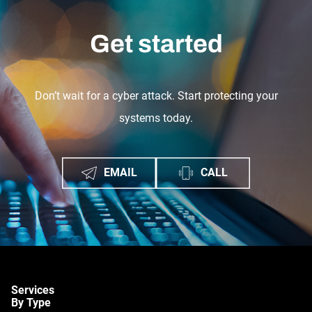
Get started
Don’t wait for a cyber attack. Start protecting your
systems today.
EMAIL
CALL
Services
By Type