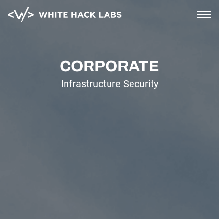
Home
CORPORATE
Infrastructure Security
AI Security
Corporate
Blockchain and cloud
Saas and mobile
Soc2 compliance
PCI compliance
About
Blog