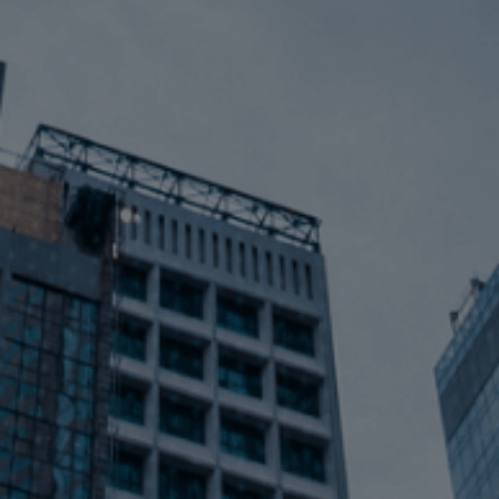
Contact