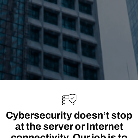
Cybersecurity doesn’t stop
at the server or Internet
connectivity. Our job is to