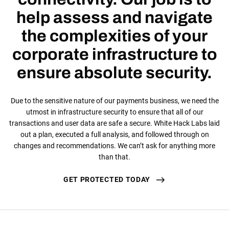
help assess and navigate
the complexities of your
corporate infrastructure to
ensure absolute security.
Due to the sensitive nature of our payments business, we need the
utmost in infrastructure security to ensure that all of our
transactions and user data are safe a secure. White Hack Labs laid
out a plan, executed a full analysis, and followed through on
changes and recommendations. We can’t ask for anything more
than that.
GET PROTECTED TODAY