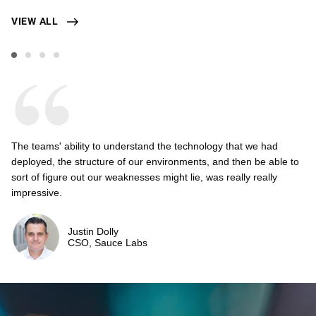
VIEW ALL
The teams' ability to understand the technology that we had
deployed, the structure of our environments, and then be able to
sort of figure out our weaknesses might lie, was really really
impressive.
Justin Dolly
CSO, Sauce Labs