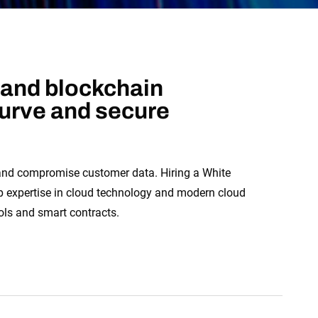
 and blockchain
curve and secure
 and compromise customer data. Hiring a White
ep expertise in cloud technology and modern cloud
ols and smart contracts.