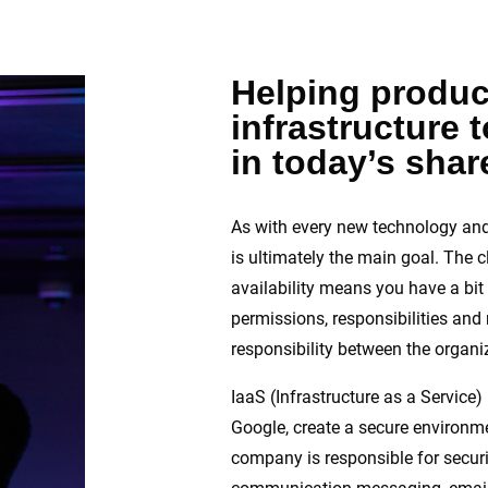
Helping produc
infrastructure 
in today’s sha
As with every new technology and
is ultimately the main goal. The c
availability means you have a bit 
permissions, responsibilities and 
responsibility between the organiz
IaaS (Infrastructure as a Servic
Google, create a secure environmen
company is responsible for securin