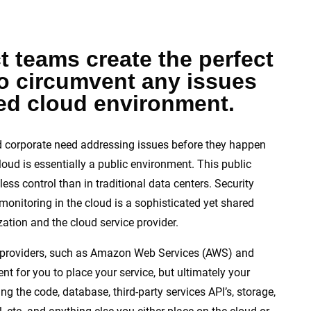
t teams create the perfect
to circumvent any issues
red cloud environment.
 corporate need addressing issues before they happen
loud is essentially a public environment. This public
less control than in traditional data centers. Security
monitoring in the cloud is a sophisticated yet shared
ation and the cloud service provider.
e) providers, such as Amazon Web Services (AWS) and
t for you to place your service, but ultimately your
g the code, database, third-party services API’s, storage,