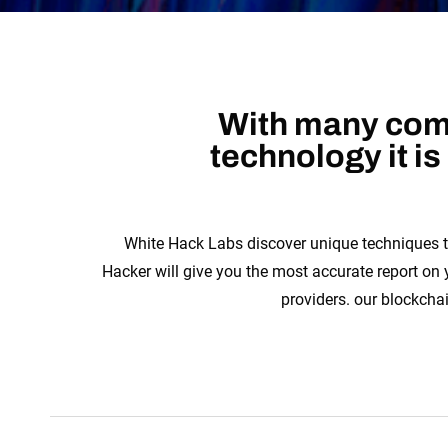
With many comp
technology it i
White Hack Labs discover unique techniques t
Hacker will give you the most accurate report on
providers. our blockcha