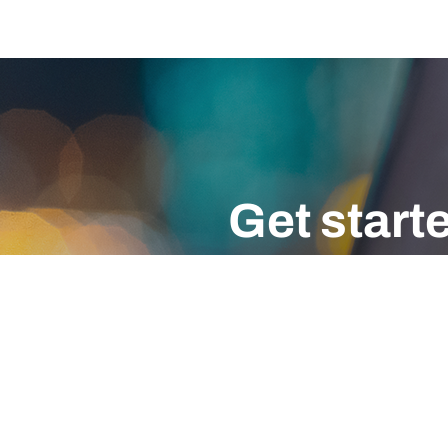
Get start
Don’t wait for a cyber attack. S
EMAIL
CALL