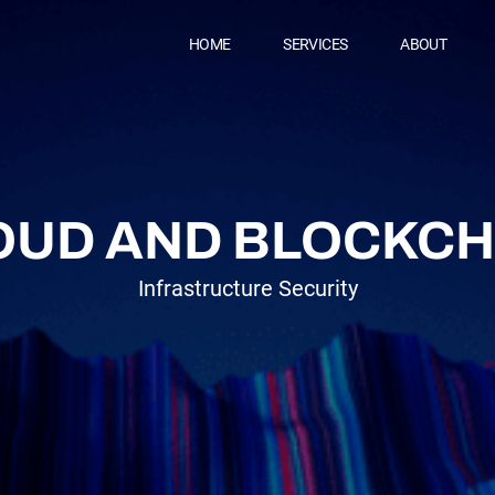
HOME
SERVICES
ABOUT
CT
OUD AND BLOCKCH
Infrastructure Security