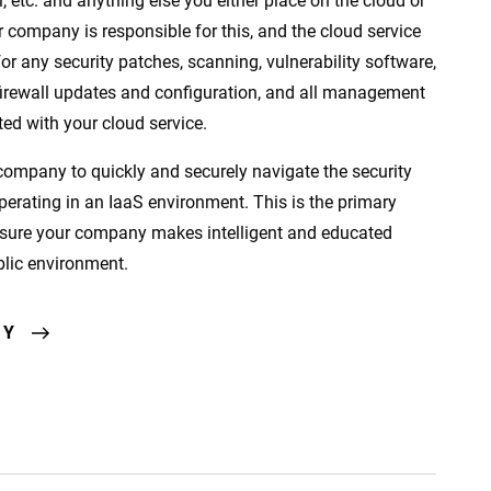
etc. and anything else you either place on the cloud or
r company is responsible for this, and the cloud service
or any security patches, scanning, vulnerability software,
 firewall updates and configuration, and all management
ed with your cloud service.
ompany to quickly and securely navigate the security
operating in an IaaS environment. This is the primary
sure your company makes intelligent and educated
blic environment.
AY