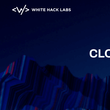
HOME
ABOUT
BLOG
CONTA
CL