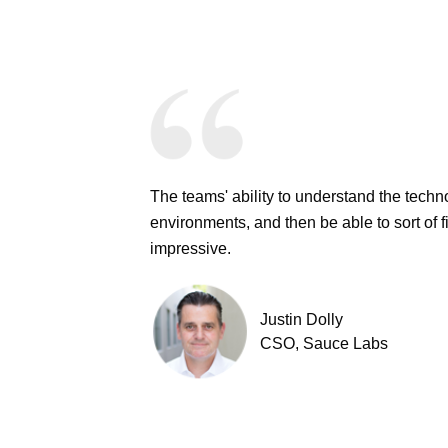
The teams' ability to understand the techn
environments, and then be able to sort of f
impressive.
Justin Dolly
CSO, Sauce Labs