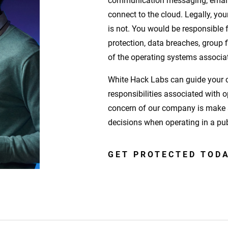
communication messaging, email, 
connect to the cloud. Legally, you
is not. You would be responsible f
protection, data breaches, group
of the operating systems associat
White Hack Labs can guide your c
responsibilities associated with 
concern of our company is make 
decisions when operating in a pu
GET PROTECTED TOD