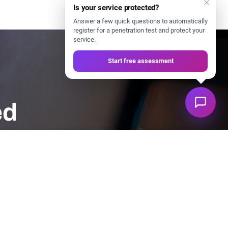
Is your service protected?
Answer a few quick questions to automatically
register for a penetration test and protect your
service.
Start free assessment
ed
tart protecting your systems today.