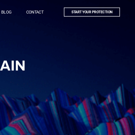
BLOG
CONTACT
START YOUR PROTECTION
AIN