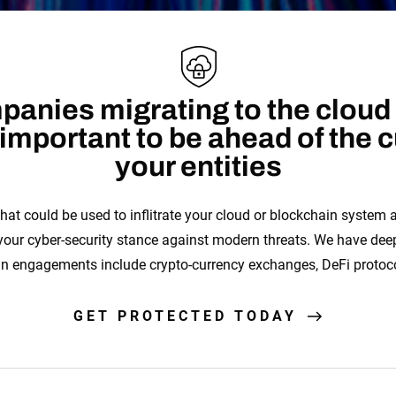
anies migrating to the cloud
s important to be ahead of the 
your entities
hat could be used to inflitrate your cloud or blockchain system
 your cyber-security stance against modern threats. We have de
in engagements include crypto-currency exchanges, DeFi protoc
GET PROTECTED TODAY