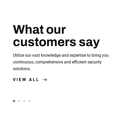
What our
customers say
fficient, and the details, It's Grand.
Utilize our vast knowledge and expertise to bring you
continuous, comprehensive and efficient security
solutions.
Andrew Jordan
Senior ISE, PayRoc
VIEW ALL