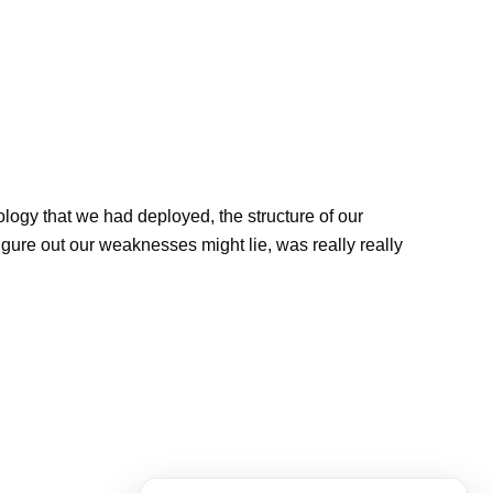
ology that we had deployed, the structure of our
They 
igure out our weaknesses might lie, was really really
archi