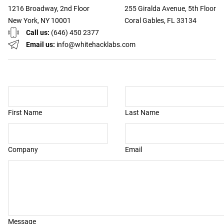
1216 Broadway, 2nd Floor
255 Giralda Avenue, 5th Floor
New York, NY 10001
Coral Gables, FL 33134
Call us:
(646) 450 2377
Email us:
info@whitehacklabs.com
First Name
Last Name
Company
Email
Message