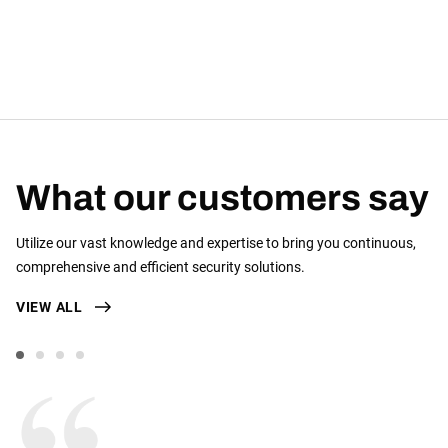
What our customers say
Utilize our vast knowledge and expertise to bring you continuous,
comprehensive and efficient security solutions.
VIEW ALL