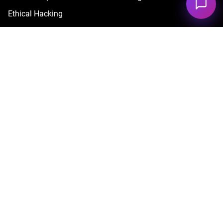
Ethical Hacking
Red Teaming Services
Cyber Security Testing Services
Cyber Security Managed Services
Cyber Security Professional Services
Advanced Cyber Security Services
By Technology
Cloud
Blockchain
AI & LLM Security
By Industry