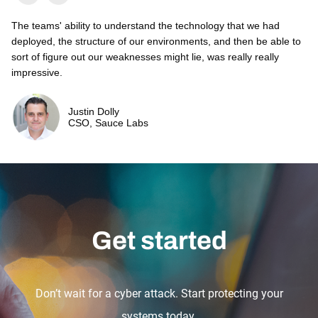
The teams' ability to understand the technology that we had
deployed, the structure of our environments, and then be able to
sort of figure out our weaknesses might lie, was really really
impressive.
Justin Dolly
CSO, Sauce Labs
Get started
Don’t wait for a cyber attack. Start protecting your
systems today.