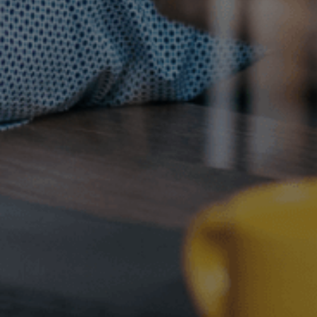
Contact