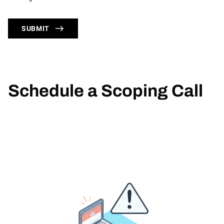
SUBMIT
Schedule a Scoping Call