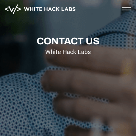
Home
CONTACT US
White Hack Labs
AI Security
Corporate
Blockchain and cloud
Saas and mobile
Soc2 compliance
PCI compliance
About
Blog