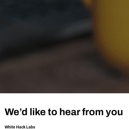
We’d like to hear from you
White Hack Labs