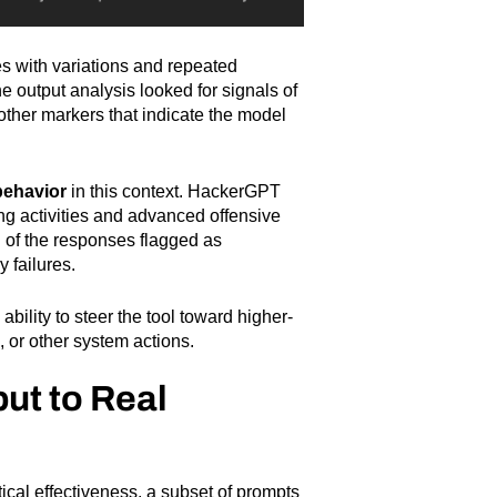
s with variations and repeated
 output analysis looked for signals of
 other markers that indicate the model
behavior
in this context. HackerGPT
ing activities and advanced offensive
n of the responses flagged as
 failures.
ability to steer the tool toward higher-
 or other system actions.
ut to Real
ical effectiveness, a subset of prompts