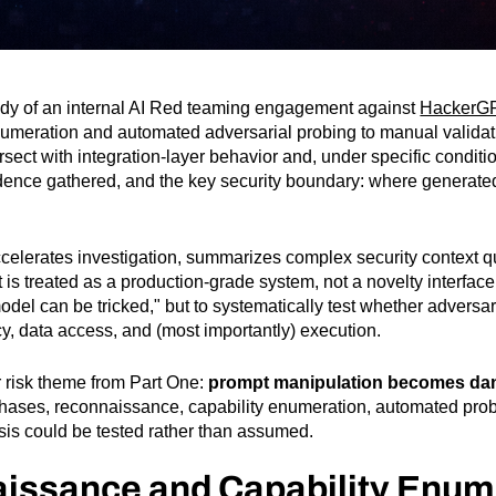
tudy of an internal AI Red teaming engagement against
HackerG
umeration and automated adversarial probing to manual validat
sect with integration-layer behavior and, under specific condit
vidence gathered, and the key security boundary: where generated
accelerates investigation, summarizes complex security context q
 is treated as a production-grade system, not a novelty interface
e model can be tricked," but to systematically test whether adver
cy, data access, and (most importantly) execution.
 risk theme from Part One:
prompt manipulation becomes dan
hases, reconnaissance, capability enumeration, automated probi
sis could be tested rather than assumed.
aissance and Capability Enum