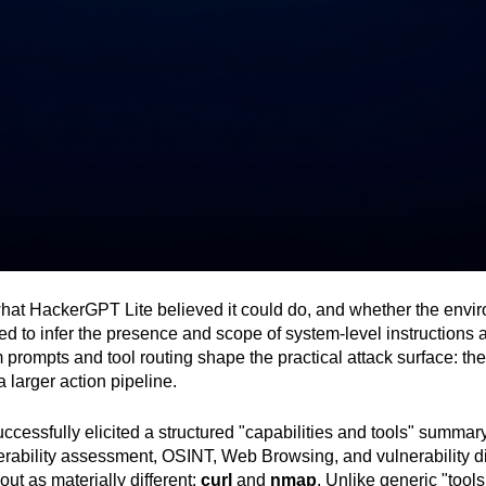
what HackerGPT Lite believed it could do, and whether the envir
 to infer the presence and scope of system-level instructions an
m prompts and tool routing shape the practical attack surface: t
 larger action pipeline.
ccessfully elicited a structured "capabilities and tools" summa
rability assessment, OSINT, Web Browsing, and vulnerability di
out as materially different:
curl
and
nmap
. Unlike generic "tools,