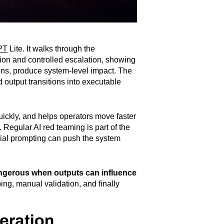
PT
Lite. It walks through the
ion and controlled escalation, showing
ions, produce system-level impact. The
 output transitions into executable
uickly, and helps operators move faster
. Regular AI red teaming is part of the
sarial prompting can push the system
gerous when outputs can influence
ng, manual validation, and finally
eration