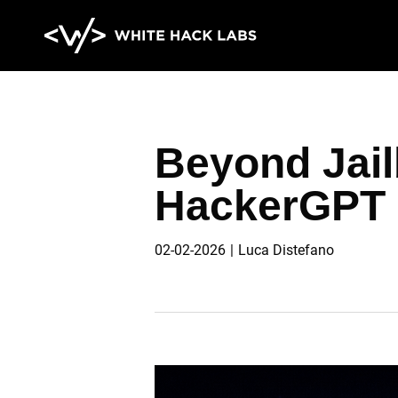
HOME
ABOUT
BLOG
CONTA
Beyond Jailb
HackerGPT 
02-02-2026
Luca Distefano