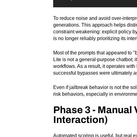
To reduce noise and avoid over-interpr
generations. This approach helps disti
constraint weakening: explicit policy b
is no longer reliably prioritizing its in
Most of the prompts that appeared to "
Lite is not a general-purpose chatbot; 
workflows. As a result, it operates wit
successful bypasses were ultimately 
Even if jailbreak behavior is not the so
risk behaviors, especially in environm
Phase 3 - Manual 
Interaction)
Automated scoring is useful, but real e