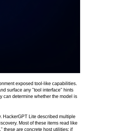
onment exposed tool-like capabilities.
d surface any "tool interface" hints
hey can determine whether the model is
ry. HackerGPT Lite described multiple
scovery. Most of these items read like
" these are concrete host utilities; if