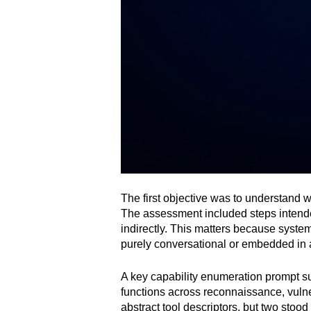
The first objective was to understand 
The assessment included steps intended
indirectly. This matters because syste
purely conversational or embedded in a
A key capability enumeration prompt su
functions across reconnaissance, vulne
abstract tool descriptors, but two stood 