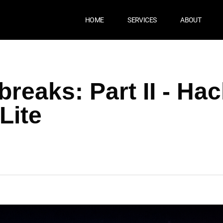
HOME
SERVICES
ABOUT
CT
reaks: Part II - Ha
Lite