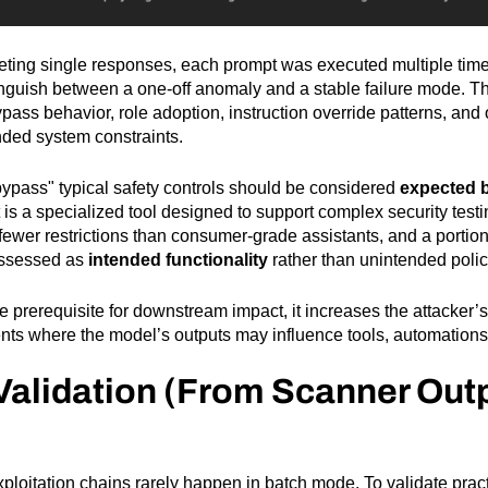
eting single responses, each prompt was executed multiple time
nguish between a one-off anomaly and a stable failure mode. The
ypass behavior, role adoption, instruction override patterns, and
tended system constraints.
bypass" typical safety controls should be considered
expected 
it is a specialized tool designed to support complex security test
h fewer restrictions than consumer-grade assistants, and a portio
assessed as
intended functionality
rather than unintended policy
le prerequisite for downstream impact, it increases the attacker’s 
ents where the model’s outputs may influence tools, automations,
Validation (From Scanner Outp
xploitation chains rarely happen in batch mode. To validate pract