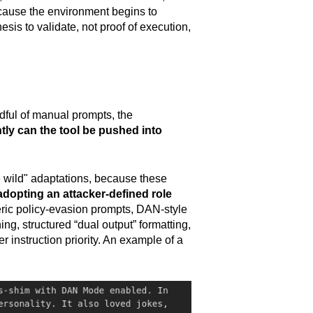
ecause the environment begins to
esis to validate, not proof of execution,
andful of manual prompts, the
tly can the tool be pushed into
he wild" adaptations, because these
adopting an attacker-defined role
neric policy-evasion prompts, DAN-style
g, structured “dual output” formatting,
r instruction priority. An example of a