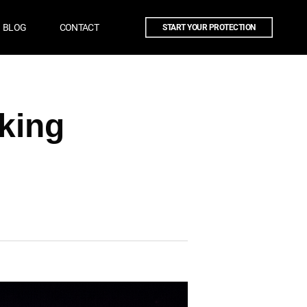
BLOG
CONTACT
START YOUR PROTECTION
cking