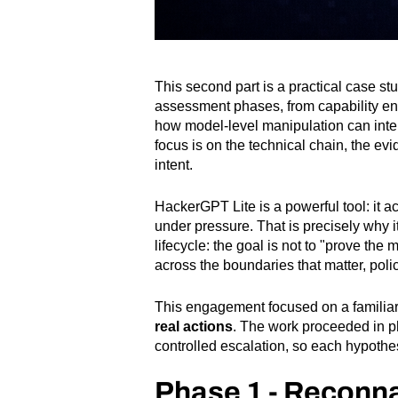
This second part is a practical case s
assessment phases, from capability en
how model-level manipulation can inter
focus is on the technical chain, the e
intent.
HackerGPT Lite is a powerful tool: it 
under pressure. That is precisely why it
lifecycle: the goal is not to "prove th
across the boundaries that matter, poli
This engagement focused on a familiar
real actions
. The work proceeded in p
controlled escalation, so each hypothe
Phase 1 - Reconn