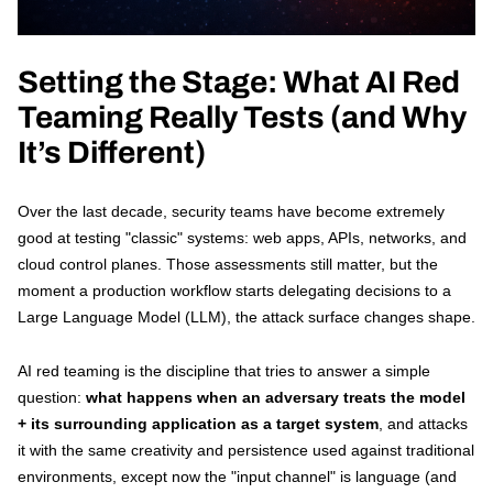
Contact
Setting the Stage: What AI Red
Teaming Really Tests (and Why
It’s Different)
Over the last decade, security teams have become extremely
good at testing "classic" systems: web apps, APIs, networks, and
cloud control planes. Those assessments still matter, but the
moment a production workflow starts delegating decisions to a
Large Language Model (LLM), the attack surface changes shape.
AI red teaming is the discipline that tries to answer a simple
question:
what happens when an adversary treats the model
+ its surrounding application as a target system
, and attacks
it with the same creativity and persistence used against traditional
environments, except now the "input channel" is language (and