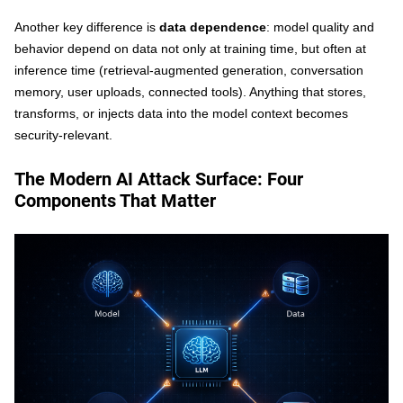
Another key difference is
data dependence
: model quality and
behavior depend on data not only at training time, but often at
inference time (retrieval-augmented generation, conversation
memory, user uploads, connected tools). Anything that stores,
transforms, or injects data into the model context becomes
security-relevant.
The Modern AI Attack Surface: Four
Components That Matter