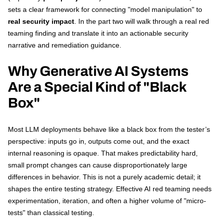
sets a clear framework for connecting "model manipulation" to
real security impact
. In the part two will walk through a real red
teaming finding and translate it into an actionable security
narrative and remediation guidance.
Why Generative AI Systems
Are a Special Kind of "Black
Box"
Most LLM deployments behave like a black box from the tester’s
perspective: inputs go in, outputs come out, and the exact
internal reasoning is opaque. That makes predictability hard,
small prompt changes can cause disproportionately large
differences in behavior. This is not a purely academic detail; it
shapes the entire testing strategy. Effective AI red teaming needs
experimentation, iteration, and often a higher volume of "micro-
tests" than classical testing.