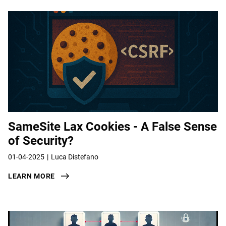
SameSite Lax Cookies - A False Sense
of Security?
01-04-2025
Luca Distefano
LEARN MORE