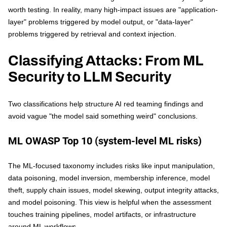
worth testing. In reality, many high-impact issues are "application-
layer" problems triggered by model output, or "data-layer"
problems triggered by retrieval and context injection.
Classifying Attacks: From ML
Security to LLM Security
Two classifications help structure AI red teaming findings and
avoid vague "the model said something weird" conclusions.
ML OWASP Top 10 (system-level ML risks)
The ML-focused taxonomy includes risks like input manipulation,
data poisoning, model inversion, membership inference, model
theft, supply chain issues, model skewing, output integrity attacks,
and model poisoning. This view is helpful when the assessment
touches training pipelines, model artifacts, or infrastructure
around ML workflows.