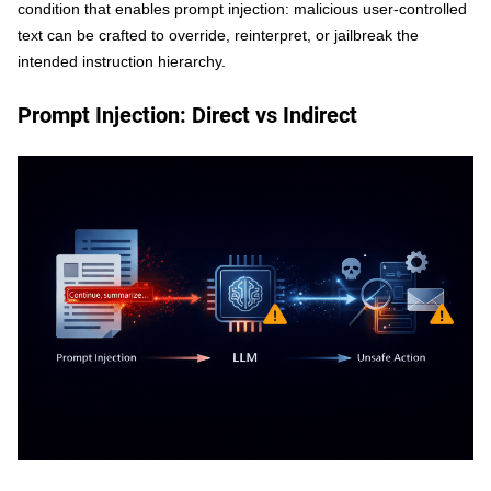
condition that enables prompt injection: malicious user-controlled
text can be crafted to override, reinterpret, or jailbreak the
intended instruction hierarchy.
Prompt Injection: Direct vs Indirect