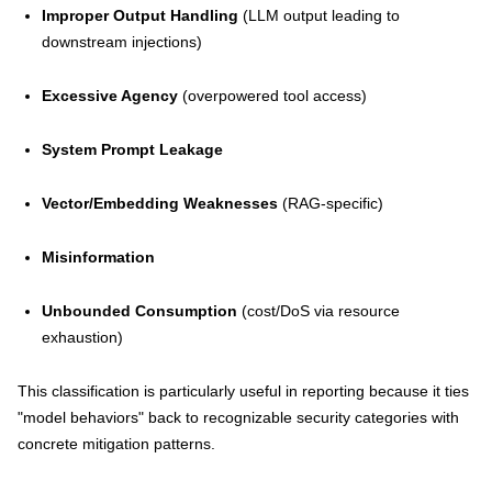
Improper Output Handling
(LLM output leading to
downstream injections)
Excessive Agency
(overpowered tool access)
System Prompt Leakage
Vector/Embedding Weaknesses
(RAG-specific)
Misinformation
Unbounded Consumption
(cost/DoS via resource
exhaustion)
This classification is particularly useful in reporting because it ties
"model behaviors" back to recognizable security categories with
concrete mitigation patterns.