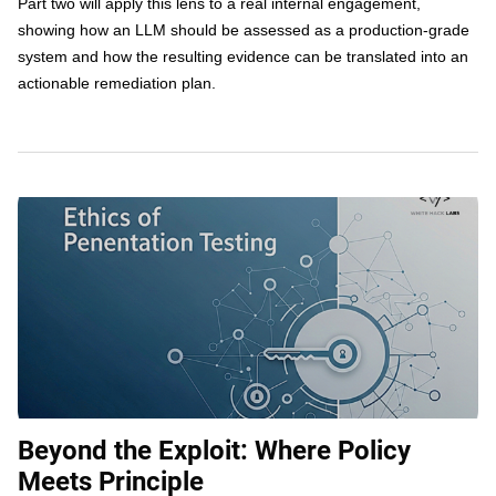
Part two will apply this lens to a real internal engagement,
showing how an LLM should be assessed as a production-grade
system and how the resulting evidence can be translated into an
actionable remediation plan.
Beyond the Exploit: Where Policy
Meets Principle