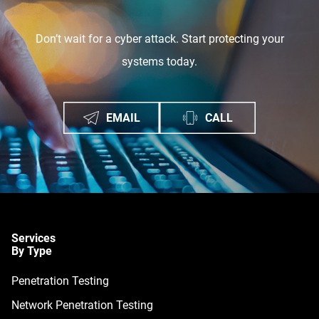
Don’t wait for a cyber attack. Start protecting your
systems today.
EMAIL
CALL
Services
By Type
Penetration Testing
Network Penetration Testing