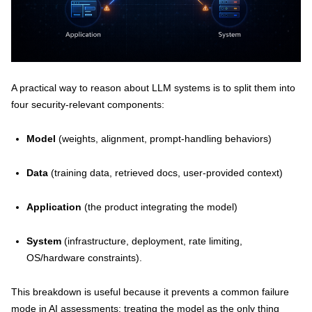
A practical way to reason about LLM systems is to split them into
four security-relevant components:
Model
(weights, alignment, prompt-handling behaviors)
Data
(training data, retrieved docs, user-provided context)
Application
(the product integrating the model)
System
(infrastructure, deployment, rate limiting,
OS/hardware constraints).
This breakdown is useful because it prevents a common failure
mode in AI assessments: treating the model as the only thing