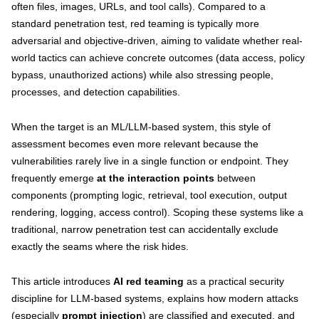
often files, images, URLs, and tool calls). Compared to a
standard penetration test, red teaming is typically more
adversarial and objective-driven, aiming to validate whether real-
world tactics can achieve concrete outcomes (data access, policy
bypass, unauthorized actions) while also stressing people,
processes, and detection capabilities.
When the target is an ML/LLM-based system, this style of
assessment becomes even more relevant because the
vulnerabilities rarely live in a single function or endpoint. They
frequently emerge
at the interaction points
between
components (prompting logic, retrieval, tool execution, output
rendering, logging, access control). Scoping these systems like a
traditional, narrow penetration test can accidentally exclude
exactly the seams where the risk hides.
This article introduces
AI red teaming
as a practical security
discipline for LLM-based systems, explains how modern attacks
(especially
prompt injection
) are classified and executed, and