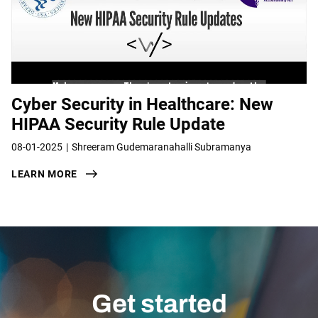
Cyber Security in Healthcare: New
HIPAA Security Rule Update
08-01-2025
Shreeram Gudemaranahalli Subramanya
LEARN MORE
Get started