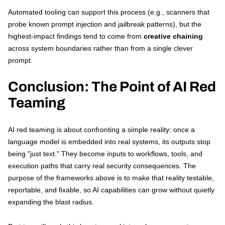
Automated tooling can support this process (e.g., scanners that
probe known prompt injection and jailbreak patterns), but the
highest-impact findings tend to come from
creative chaining
across system boundaries rather than from a single clever
prompt.
Conclusion: The Point of AI Red
Teaming
AI red teaming is about confronting a simple reality: once a
language model is embedded into real systems, its outputs stop
being "just text." They become inputs to workflows, tools, and
execution paths that carry real security consequences. The
purpose of the frameworks above is to make that reality testable,
reportable, and fixable, so AI capabilities can grow without quietly
expanding the blast radius.