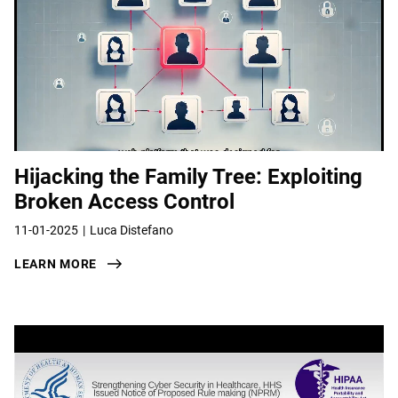
Hijacking the Family Tree: Exploiting
Broken Access Control
11-01-2025
Luca Distefano
LEARN MORE