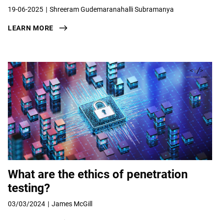
19-06-2025
Shreeram Gudemaranahalli Subramanya
LEARN MORE
What are the ethics of penetration
testing?
03/03/2024
James McGill