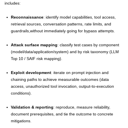
includes:
Reconnaissance
: identify model capabilities, tool access,
retrieval sources, conversation patterns, rate limits, and
guardrails,without immediately going for bypass attempts.
Attack surface mapping
: classify test cases by component
(model/data/application/system) and by risk taxonomy (LLM
Top 10 / SAIF risk mapping).
Exploit development
: iterate on prompt injection and
chaining paths to achieve measurable outcomes (data
access, unauthorized tool invocation, output-to-execution
conditions).
Validation & reporting
: reproduce, measure reliability,
document prerequisites, and tie the outcome to concrete
mitigations.