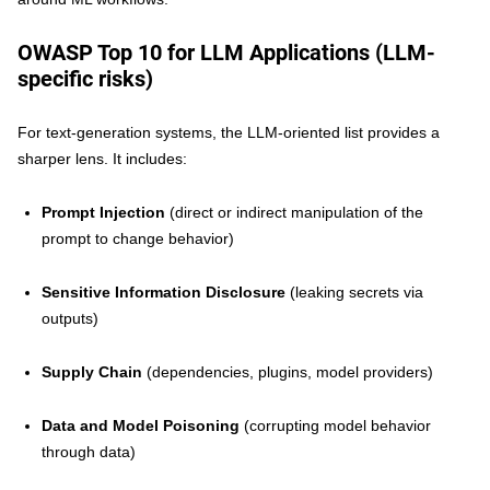
OWASP Top 10 for LLM Applications (LLM-
specific risks)
For text-generation systems, the LLM-oriented list provides a
sharper lens. It includes:
Prompt Injection
(direct or indirect manipulation of the
prompt to change behavior)
Sensitive Information Disclosure
(leaking secrets via
outputs)
Supply Chain
(dependencies, plugins, model providers)
Data and Model Poisoning
(corrupting model behavior
through data)