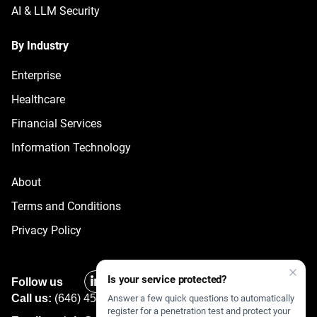
AI & LLM Security
By Industry
Enterprise
Healthcare
Financial Services
Information Technology
About
Terms and Conditions
Privacy Policy
Is your service protected?
Follow us
Call us:
(646) 450 2377
Answer a few quick questions to automatically
register for a penetration test and protect your