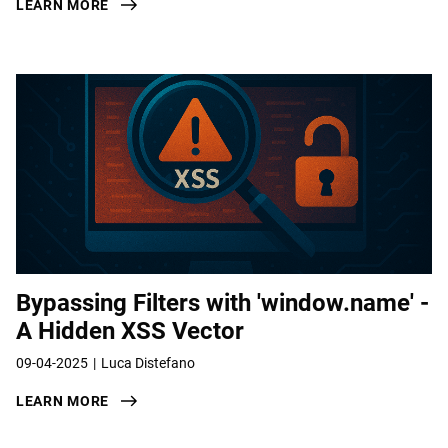
LEARN MORE
Bypassing Filters with 'window.name' -
A Hidden XSS Vector
09-04-2025
Luca Distefano
LEARN MORE