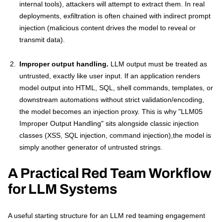
internal tools), attackers will attempt to extract them. In real
deployments, exfiltration is often chained with indirect prompt
injection (malicious content drives the model to reveal or
transmit data).
Improper output handling.
LLM output must be treated as
untrusted, exactly like user input. If an application renders
model output into HTML, SQL, shell commands, templates, or
downstream automations without strict validation/encoding,
the model becomes an injection proxy. This is why "LLM05
Improper Output Handling" sits alongside classic injection
classes (XSS, SQL injection, command injection),the model is
simply another generator of untrusted strings.
A Practical Red Team Workflow
for LLM Systems
A useful starting structure for an LLM red teaming engagement