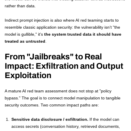
rather than data.
Indirect prompt injection is also where AI red teaming starts to
resemble classic application security: the vulnerability isn’t "the
model is gullible," it’s
the system trusted data it should have
treated as untrusted
.
From "Jailbreaks" to Real
Impact: Exfiltration and Output
Exploitation
A mature AI red team assessment does not stop at "policy
bypass." The goal is to connect model manipulation to tangible
security outcomes. Two common impact paths are:
Sensitive data disclosure / exfiltration.
If the model can
access secrets (conversation history, retrieved documents,