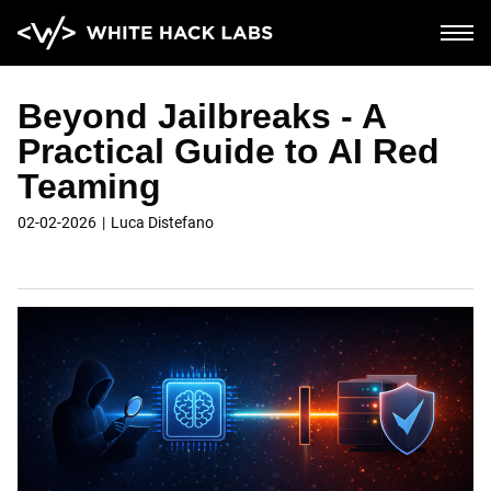
Beyond Jailbreaks - A
Home
Practical Guide to AI Red
Teaming
AI Security
02-02-2026
Luca Distefano
Corporate
Blockchain and cloud
Saas and mobile
Soc2 compliance
PCI compliance
About
Blog