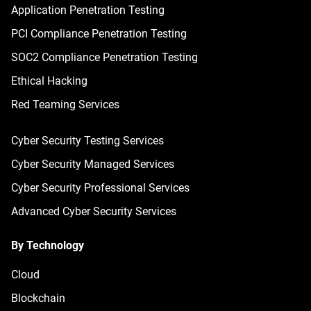
Application Penetration Testing
PCI Compliance Penetration Testing
SOC2 Compliance Penetration Testing
Ethical Hacking
Red Teaming Services
Cyber Security Testing Services
Cyber Security Managed Services
Cyber Security Professional Services
Advanced Cyber Security Services
By Technology
Cloud
Blockchain