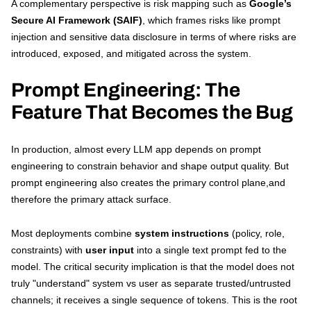
A complementary perspective is risk mapping such as
Google’s
Secure AI Framework (SAIF)
, which frames risks like prompt
injection and sensitive data disclosure in terms of where risks are
introduced, exposed, and mitigated across the system.
Prompt Engineering: The
Feature That Becomes the Bug
In production, almost every LLM app depends on prompt
engineering to constrain behavior and shape output quality. But
prompt engineering also creates the primary control plane,and
therefore the primary attack surface.
Most deployments combine
system instructions
(policy, role,
constraints) with
user input
into a single text prompt fed to the
model. The critical security implication is that the model does not
truly "understand" system vs user as separate trusted/untrusted
channels; it receives a single sequence of tokens. This is the root