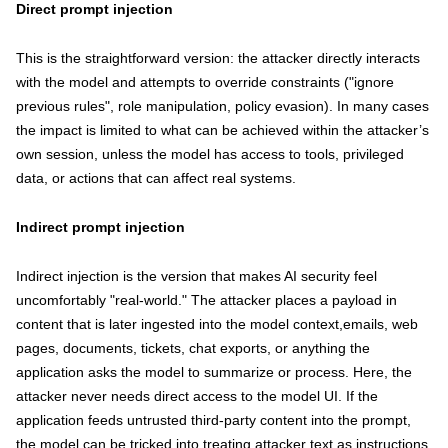
Direct prompt injection
This is the straightforward version: the attacker directly interacts
with the model and attempts to override constraints ("ignore
previous rules", role manipulation, policy evasion). In many cases
the impact is limited to what can be achieved within the attacker’s
own session, unless the model has access to tools, privileged
data, or actions that can affect real systems.
Indirect prompt injection
Indirect injection is the version that makes AI security feel
uncomfortably "real-world." The attacker places a payload in
content that is later ingested into the model context,emails, web
pages, documents, tickets, chat exports, or anything the
application asks the model to summarize or process. Here, the
attacker never needs direct access to the model UI. If the
application feeds untrusted third-party content into the prompt,
the model can be tricked into treating attacker text as instructions